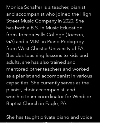
Monica Schaffer is a teacher, pianist,
and accompanist who joined the High
Street Music Company in 2020. She
has both a B.S. in Music Education
from Toccoa Falls College (Toccoa,
GA) and a M.M. in Piano Pedagogy
from West Chester University of PA.
Besides teaching lessons to kids and
adults, she has also trained and
mentored other teachers and worked
as a pianist and accompanist in various
capacities. She currently serves as the
pianist, choir accompanist, and
worship team coordinator for Windsor
Baptist Church in Eagle, PA.
She has taught private piano and voice
lessons for over 15 years and finds
great joy in helping students of all
ages and abilities have fun during the