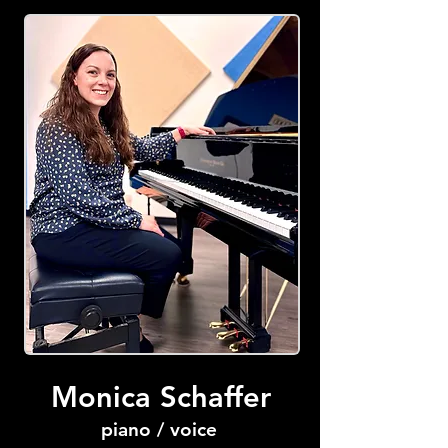
Monica Schaffer
piano / voice