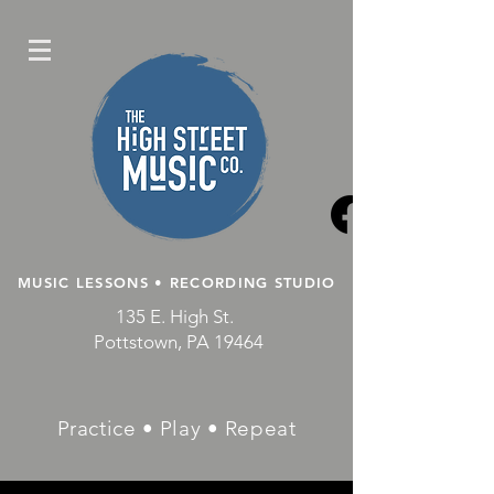
MUSIC LESSONS • RECORDING STUDIO
135 E. High St.
Pottstown, PA 19464
Practice • Play • Repeat