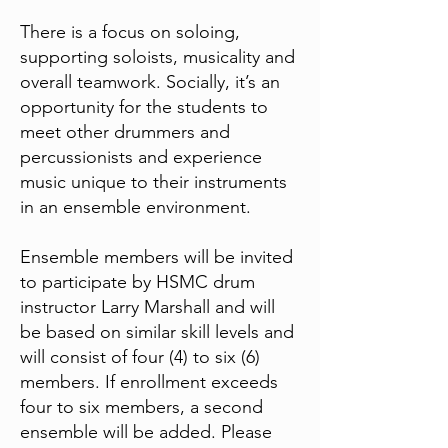
There is a focus on soloing,
supporting soloists, musicality and
overall teamwork. Socially, it’s an
opportunity for the students to
meet other drummers and
percussionists and experience
music unique to their instruments
in an ensemble environment.
Ensemble members will be invited
to participate by HSMC drum
instructor Larry Marshall and will
be based on similar skill levels and
will consist of four (4) to six (6)
members. If enrollment exceeds
four to six members, a second
ensemble will be added. Please