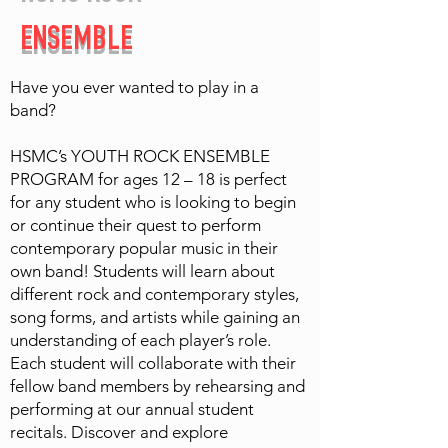
ENSEMBLE
Have you ever wanted to play in a
band?
HSMC’s YOUTH ROCK ENSEMBLE
PROGRAM for ages 12 – 18 is perfect
for any student who is looking to begin
or continue their quest to perform
contemporary popular music in their
own band! Students will learn about
different rock and contemporary styles,
song forms, and artists while gaining an
understanding of each player’s role.
Each student will collaborate with their
fellow band members by rehearsing and
performing at our annual student
recitals. Discover and explore