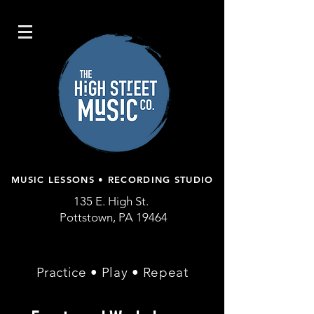
MUSIC LESSONS • RECORDING STUDIO
135 E. High St.
Pottstown, PA 19464
Practice • Play • Repeat