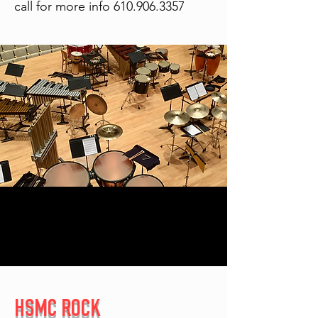
call for more info
610.906.3357
HSMC ROCK