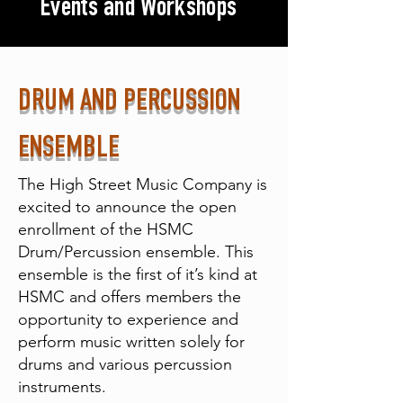
Events and Workshops
DRUM AND PERCUSSION
ENSEMBLE
The High Street Music Company is
excited to announce the open
enrollment of the HSMC
Drum/Percussion ensemble. This
ensemble is the first of it’s kind at
HSMC and offers members the
opportunity to experience and
perform music written solely for
drums and various percussion
instruments.