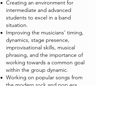
Creating an environment for
intermediate and advanced
students to excel in a band
situation.
Improving the musicians' timing,
dynamics, stage presence,
improvisational skills, musical
phrasing, and the importance of
working towards a common goal
within the group dynamic.
Working on popular songs from
the modern rock and pop era,
incorporating material in multiple
styles from the 1950's to the
present, along with possibly
working on original compositions
as presented by the band
members.