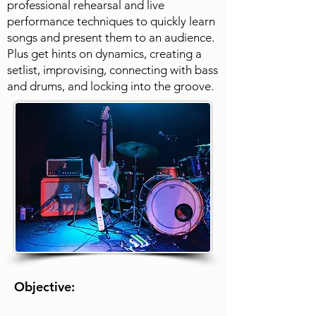
professional rehearsal and live
performance techniques to quickly learn
songs and present them to an audience.
Plus get hints on dynamics, creating a
setlist, improvising, connecting with bass
and drums, and locking into the groove.
Objective: