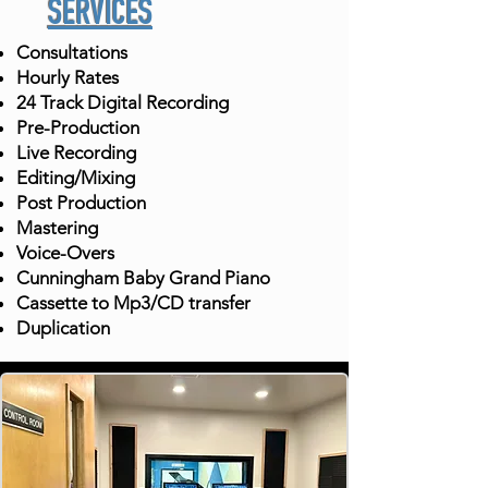
SERVICES
Consultations
Hourly Rates
24 Track Digital Recording
Pre-Production
Live Recording
Editing/Mixing
Post Production
Mastering
Voice-Overs
Cunningham Baby Grand Piano
Cassette to Mp3/CD transfer
Duplication