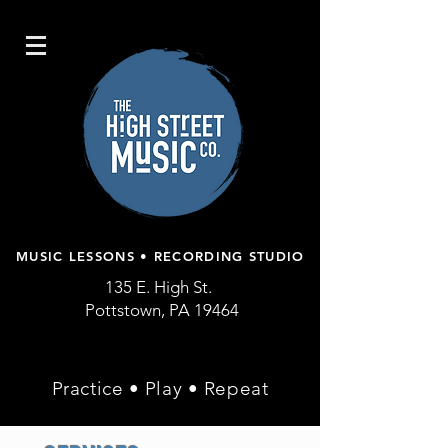
MUSIC LESSONS • RECORDING STUDIO
135 E. High St.
Pottstown, PA 19464
Practice • Play • Repeat