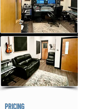
PRICING