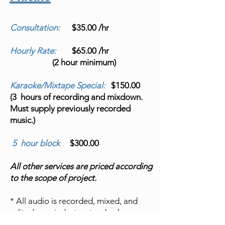
Consultation:
$35.00 /hr
Hourly Rate:
$65.00 /hr
(2 hour minimum)
Karaoke/Mixtape Special:
$150.00
(3 hours of recording and mixdown.
Must supply previously recorded
music.)
5 hour block
$300.00
All other services are priced according
to the scope of project.
* All audio is recorded, mixed, and
edited on a industry standard
ProTools Ultimate software system.