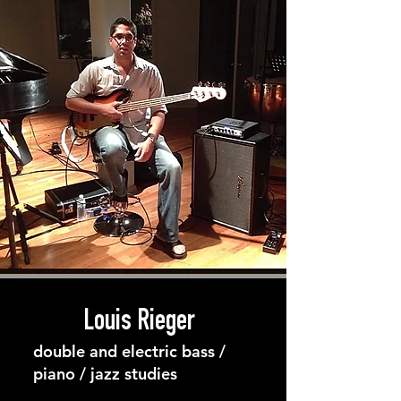
Louis Rieger
double and electric bass /
piano / jazz studies