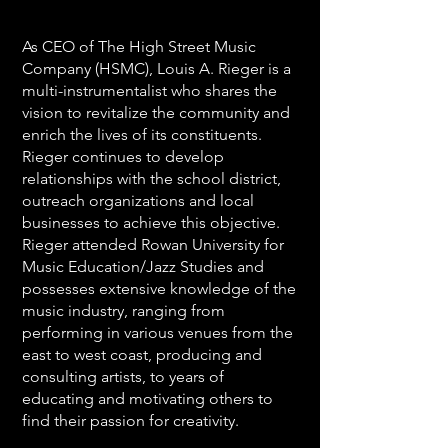
As CEO of The High Street Music
Company (HSMC), Louis A. Rieger is a
multi-instrumentalist who shares the
vision to revitalize the community and
enrich the lives of its constituents.
Rieger continues to develop
relationships with the school district,
outreach organizations and local
businesses to achieve this objective.
Rieger attended Rowan University for
Music Education/Jazz Studies and
possesses extensive knowledge of the
music industry, ranging from
performing in various venues from the
east to west coast, producing and
consulting artists, to years of
educating and motivating others to
find their passion for creativity.