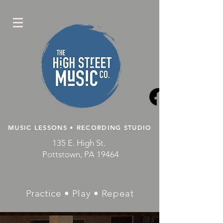
MUSIC LESSONS • RECORDING STUDIO
135 E. High St.
Pottstown, PA 19464
Practice • Play • Repeat